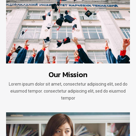
Our Mission
Lorem ipsum dolor sit amet, consectetur adipiscing elit, sed do
eiusmod tempor. consectetur adipiscing elit, sed do eiusmod
tempor