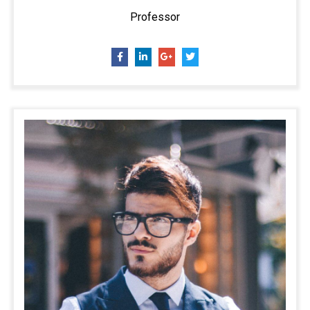
Professor