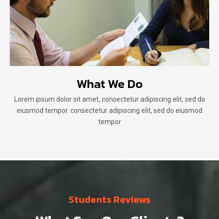
What We Do
Lorem ipsum dolor sit amet, consectetur adipiscing elit, sed do
eiusmod tempor. consectetur adipiscing elit, sed do eiusmod
tempor
Students Reviews