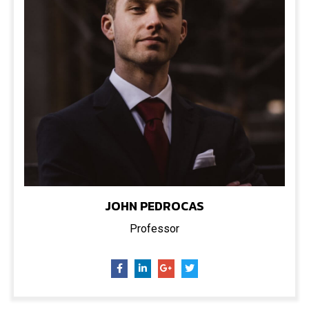
JOHN PEDROCAS
Professor