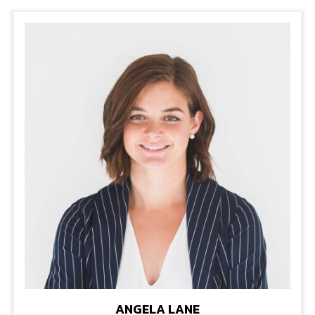
ANGELA LANE