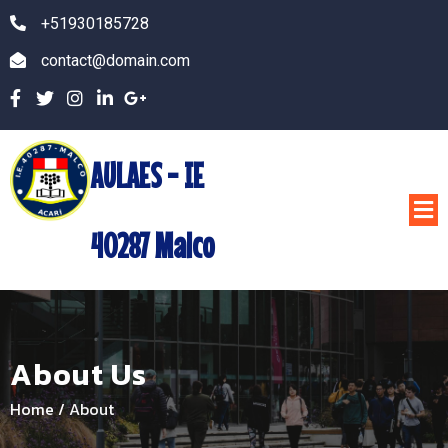
+51930185728
contact@domain.com
AULAES - IE
40287 Malco
About Us
Home
/
About