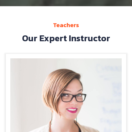
Teachers
Our Expert Instructor