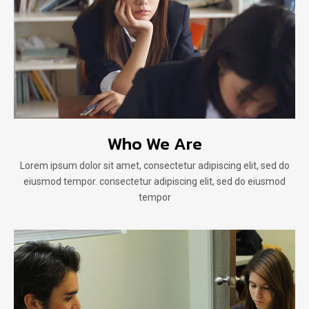
Who We Are
Lorem ipsum dolor sit amet, consectetur adipiscing elit, sed do
eiusmod tempor. consectetur adipiscing elit, sed do eiusmod
tempor