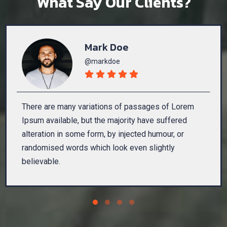
What Say Our Clients?
Mark Doe
@markdoe
There are many variations of passages of Lorem
Ipsum available, but the majority have suffered
alteration in some form, by injected humour, or
randomised words which look even slightly
believable.