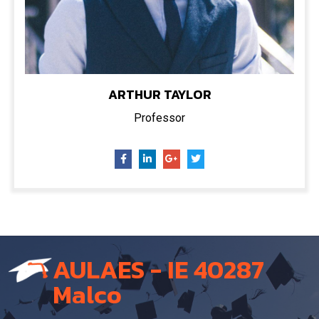
ARTHUR TAYLOR
Professor
AULAES - IE 40287
Malco