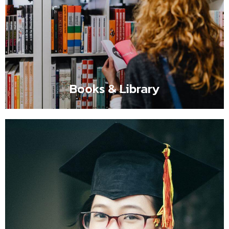
Books & Library
Flipbox content comes here such as It is a long
established fact that a reader will be distracted by the
readable content of a page when looking at its layout.
Books & Library
Certified Teacher
Flipbox content comes here such as It is a long
established fact that a reader will be distracted by the
readable content of a page when looking at its layout.