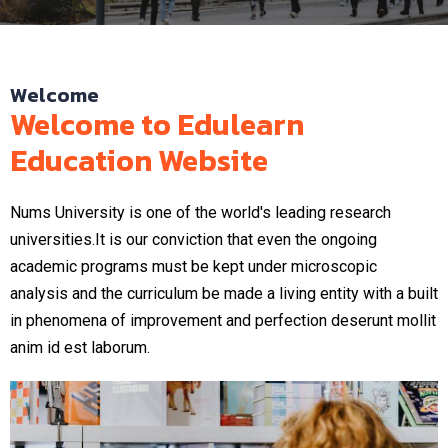
Welcome
Welcome to Edulearn
Education Website
Nums University is one of the world's leading research
universities.It is our conviction that even the ongoing
academic programs must be kept under microscopic
analysis and the curriculum be made a living entity with a built
in phenomena of improvement and perfection deserunt mollit
anim id est laborum.