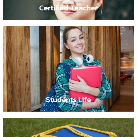
Certified Teacher
Students Life
Flipbox content comes here such as It is a long
established fact that a reader will be distracted by the
readable content of a page when looking at its layout.
Students Life