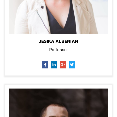
JESIKA ALBENIAN
Professor