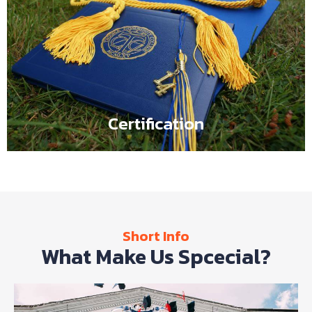
Certification
Flipbox content comes here such as It is a long
established fact that a reader will be distracted by the
readable content of a page when looking at its layout.
Certification
Short Info
What Make Us Spcecial?